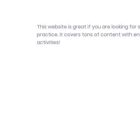
This website is great if you are looking for
practice. It covers tons of content with e
activities!