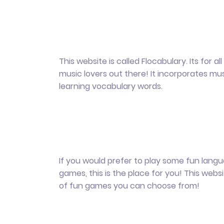
This website is called Flocabulary. Its for al
music lovers out there! It incorporates mus
learning vocabulary words.
If you would prefer to play some fun lang
games, this is the place for you! This webs
of fun games you can choose from!