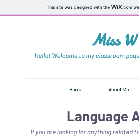
This site was designed with the
.com
web
Miss W'
Hello! Welcome to my classroom page!
Home
About Me
Language A
If you are looking for anything related 