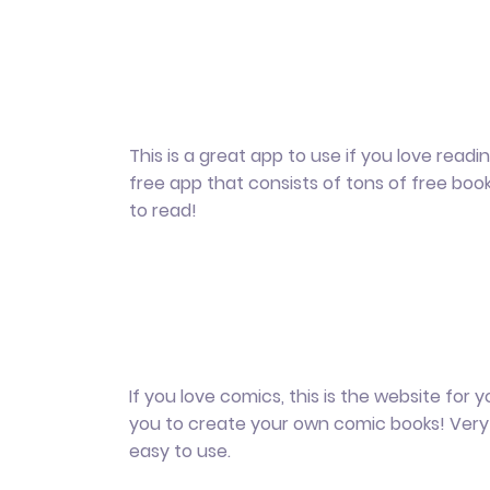
This is a great app to use if you love reading.
free app that consists of tons of free boo
to read!
If you love comics, this is the website for yo
you to create your own comic books! Very
easy to use.